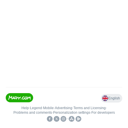
English
Help
•
Legend
•
Mobile
•
Advertising
•
Terms and Licensing
•
Problems and comments
•
Personalization settings
•
For developers
•