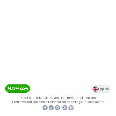
English
Help
•
Legend
•
Mobile
•
Advertising
•
Terms and Licensing
•
Problems and comments
•
Personalization settings
•
For developers
•