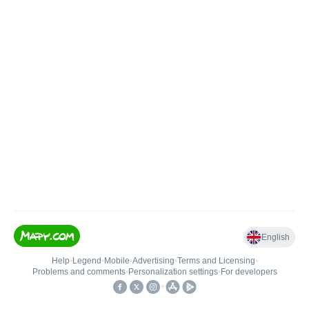
English
Help
•
Legend
•
Mobile
•
Advertising
•
Terms and Licensing
•
Problems and comments
•
Personalization settings
•
For developers
•