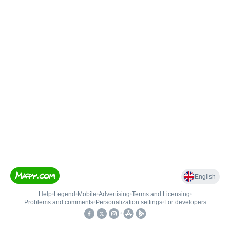
English
Help
•
Legend
•
Mobile
•
Advertising
•
Terms and Licensing
•
Problems and comments
•
Personalization settings
•
For developers
•