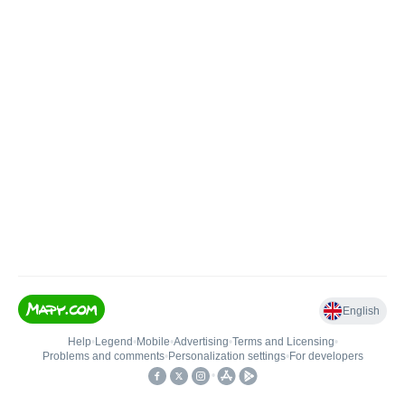
English
Help
•
Legend
•
Mobile
•
Advertising
•
Terms and Licensing
•
Problems and comments
•
Personalization settings
•
For developers
•