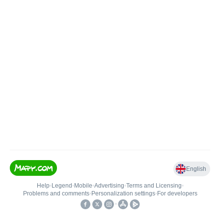
English
Help
•
Legend
•
Mobile
•
Advertising
•
Terms and Licensing
•
Problems and comments
•
Personalization settings
•
For developers
•