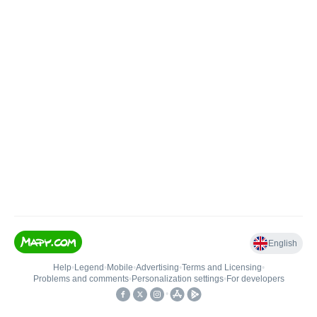
English
Help
•
Legend
•
Mobile
•
Advertising
•
Terms and Licensing
•
Problems and comments
•
Personalization settings
•
For developers
•