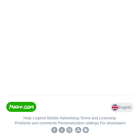
English
Help
•
Legend
•
Mobile
•
Advertising
•
Terms and Licensing
•
Problems and comments
•
Personalization settings
•
For developers
•