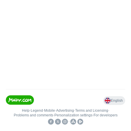
English
Help
•
Legend
•
Mobile
•
Advertising
•
Terms and Licensing
•
Problems and comments
•
Personalization settings
•
For developers
•