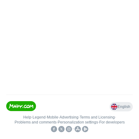
English
Help
•
Legend
•
Mobile
•
Advertising
•
Terms and Licensing
•
Problems and comments
•
Personalization settings
•
For developers
•