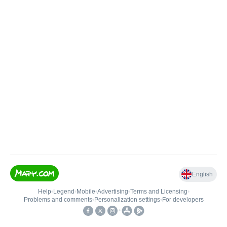
English
Help
•
Legend
•
Mobile
•
Advertising
•
Terms and Licensing
•
Problems and comments
•
Personalization settings
•
For developers
•