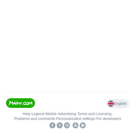
English
Help
•
Legend
•
Mobile
•
Advertising
•
Terms and Licensing
•
Problems and comments
•
Personalization settings
•
For developers
•