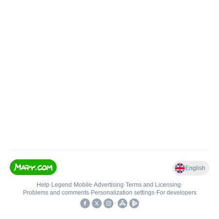
English
Help
•
Legend
•
Mobile
•
Advertising
•
Terms and Licensing
•
Problems and comments
•
Personalization settings
•
For developers
•