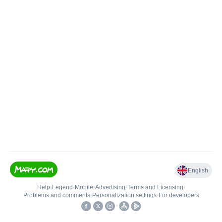
English
Help
•
Legend
•
Mobile
•
Advertising
•
Terms and Licensing
•
Problems and comments
•
Personalization settings
•
For developers
•