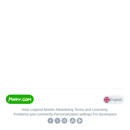
English
Help
•
Legend
•
Mobile
•
Advertising
•
Terms and Licensing
•
Problems and comments
•
Personalization settings
•
For developers
•