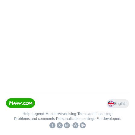
English
Help
•
Legend
•
Mobile
•
Advertising
•
Terms and Licensing
•
Problems and comments
•
Personalization settings
•
For developers
•