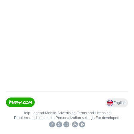
English
Help
•
Legend
•
Mobile
•
Advertising
•
Terms and Licensing
•
Problems and comments
•
Personalization settings
•
For developers
•