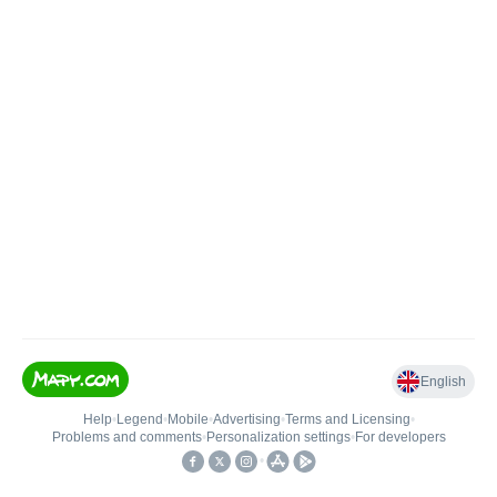
English
Help
•
Legend
•
Mobile
•
Advertising
•
Terms and Licensing
•
Problems and comments
•
Personalization settings
•
For developers
•