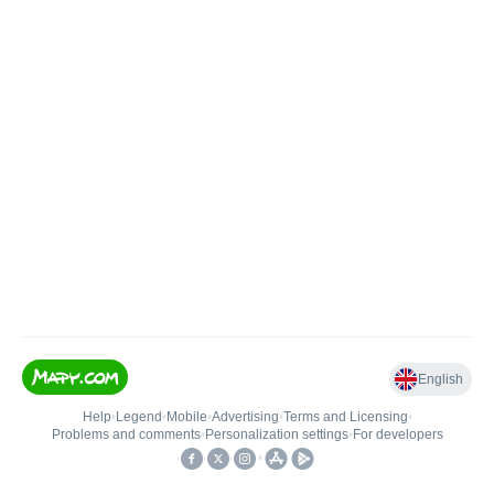
English
Help
•
Legend
•
Mobile
•
Advertising
•
Terms and Licensing
•
Problems and comments
•
Personalization settings
•
For developers
•