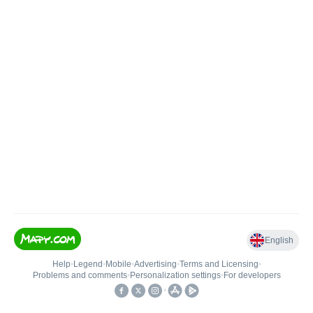
English
Help
•
Legend
•
Mobile
•
Advertising
•
Terms and Licensing
•
Problems and comments
•
Personalization settings
•
For developers
•