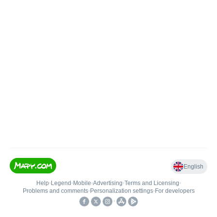
English
Help
•
Legend
•
Mobile
•
Advertising
•
Terms and Licensing
•
Problems and comments
•
Personalization settings
•
For developers
•