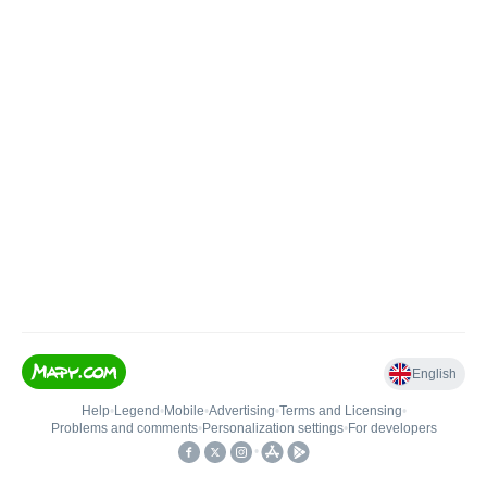
English
Help
•
Legend
•
Mobile
•
Advertising
•
Terms and Licensing
•
Problems and comments
•
Personalization settings
•
For developers
•