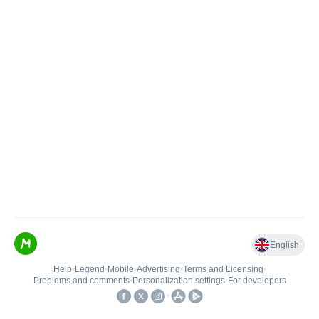
English
Help
•
Legend
•
Mobile
•
Advertising
•
Terms and Licensing
•
Problems and comments
•
Personalization settings
•
For developers
•