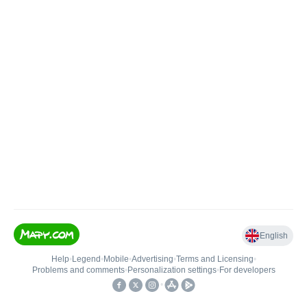
English
Help
•
Legend
•
Mobile
•
Advertising
•
Terms and Licensing
•
Problems and comments
•
Personalization settings
•
For developers
•