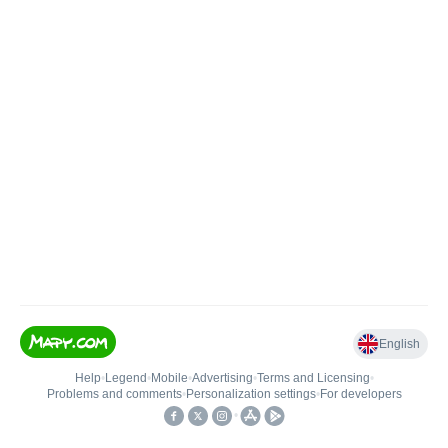
English
Help
•
Legend
•
Mobile
•
Advertising
•
Terms and Licensing
•
Problems and comments
•
Personalization settings
•
For developers
•