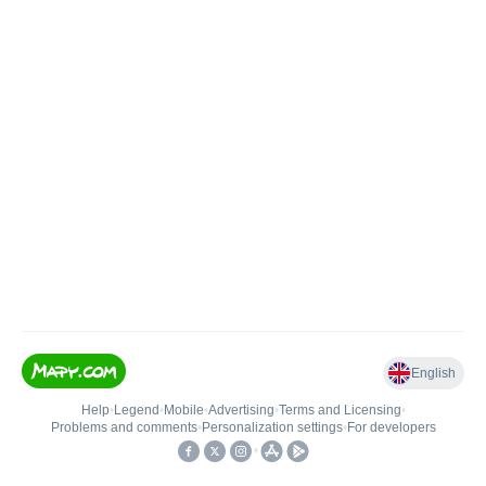
English
Help
•
Legend
•
Mobile
•
Advertising
•
Terms and Licensing
•
Problems and comments
•
Personalization settings
•
For developers
•