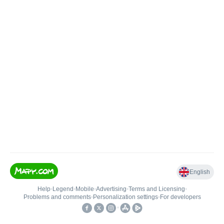
English
Help
•
Legend
•
Mobile
•
Advertising
•
Terms and Licensing
•
Problems and comments
•
Personalization settings
•
For developers
•