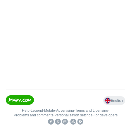
English
Help
•
Legend
•
Mobile
•
Advertising
•
Terms and Licensing
•
Problems and comments
•
Personalization settings
•
For developers
•