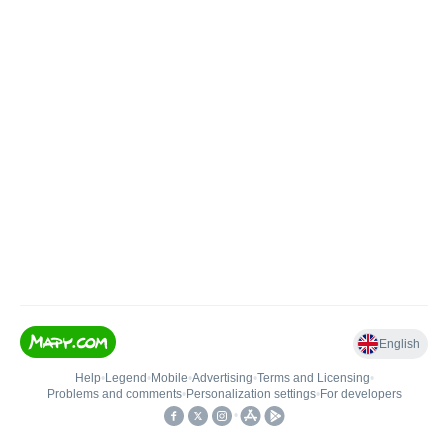
English
Help
•
Legend
•
Mobile
•
Advertising
•
Terms and Licensing
•
Problems and comments
•
Personalization settings
•
For developers
•