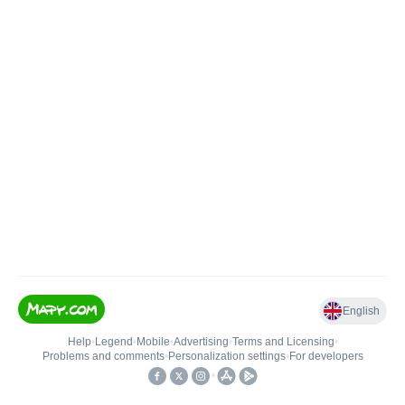
English
Help
•
Legend
•
Mobile
•
Advertising
•
Terms and Licensing
•
Problems and comments
•
Personalization settings
•
For developers
•