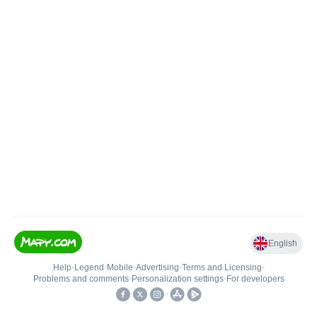
English
Help
•
Legend
•
Mobile
•
Advertising
•
Terms and Licensing
•
Problems and comments
•
Personalization settings
•
For developers
•