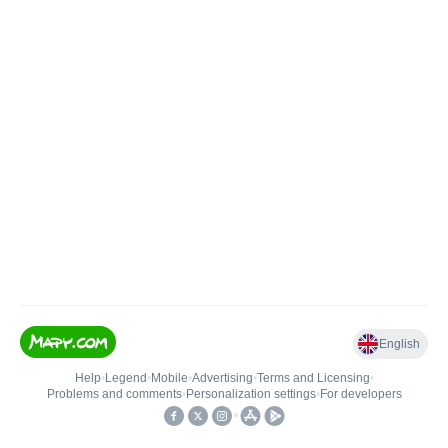
English
Help
•
Legend
•
Mobile
•
Advertising
•
Terms and Licensing
•
Problems and comments
•
Personalization settings
•
For developers
•