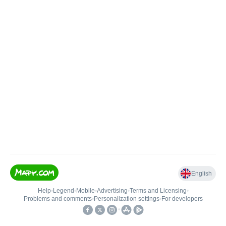
English
Help
•
Legend
•
Mobile
•
Advertising
•
Terms and Licensing
•
Problems and comments
•
Personalization settings
•
For developers
•