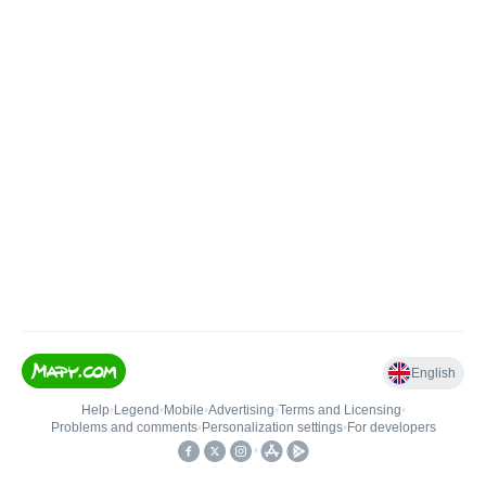
English
Help
•
Legend
•
Mobile
•
Advertising
•
Terms and Licensing
•
Problems and comments
•
Personalization settings
•
For developers
•