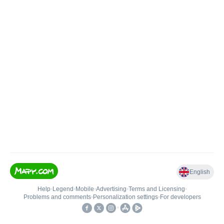
English
Help
•
Legend
•
Mobile
•
Advertising
•
Terms and Licensing
•
Problems and comments
•
Personalization settings
•
For developers
•