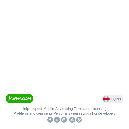
English
Help
•
Legend
•
Mobile
•
Advertising
•
Terms and Licensing
•
Problems and comments
•
Personalization settings
•
For developers
•