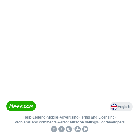
English
Help
•
Legend
•
Mobile
•
Advertising
•
Terms and Licensing
•
Problems and comments
•
Personalization settings
•
For developers
•