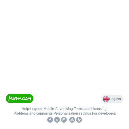
English
Help
•
Legend
•
Mobile
•
Advertising
•
Terms and Licensing
•
Problems and comments
•
Personalization settings
•
For developers
•