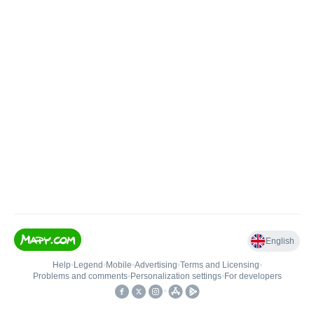
English
Help
•
Legend
•
Mobile
•
Advertising
•
Terms and Licensing
•
Problems and comments
•
Personalization settings
•
For developers
•