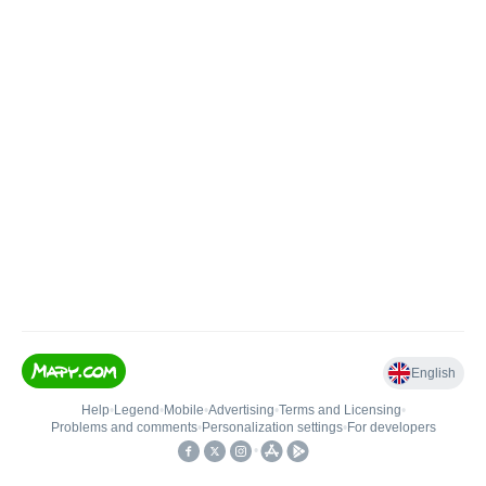
English
Help
•
Legend
•
Mobile
•
Advertising
•
Terms and Licensing
•
Problems and comments
•
Personalization settings
•
For developers
•