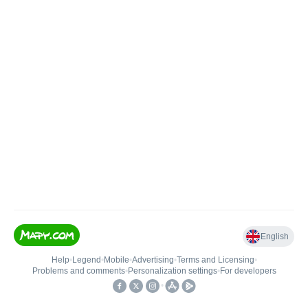
English
Help
•
Legend
•
Mobile
•
Advertising
•
Terms and Licensing
•
Problems and comments
•
Personalization settings
•
For developers
•