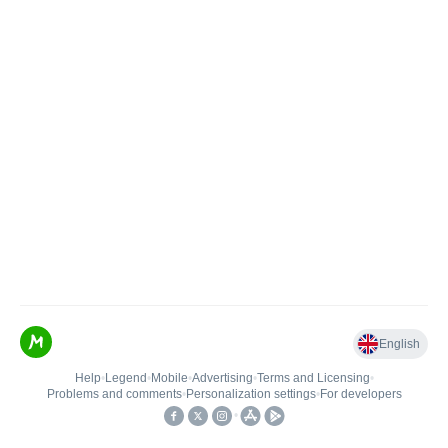
English
Help
•
Legend
•
Mobile
•
Advertising
•
Terms and Licensing
•
Problems and comments
•
Personalization settings
•
For developers
•