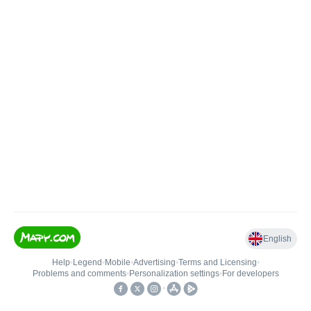
English
Help
•
Legend
•
Mobile
•
Advertising
•
Terms and Licensing
•
Problems and comments
•
Personalization settings
•
For developers
•