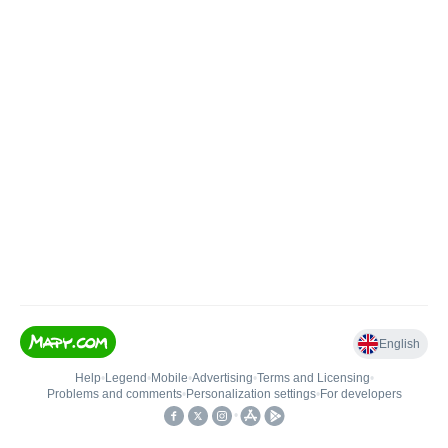
English
Help
•
Legend
•
Mobile
•
Advertising
•
Terms and Licensing
•
Problems and comments
•
Personalization settings
•
For developers
•