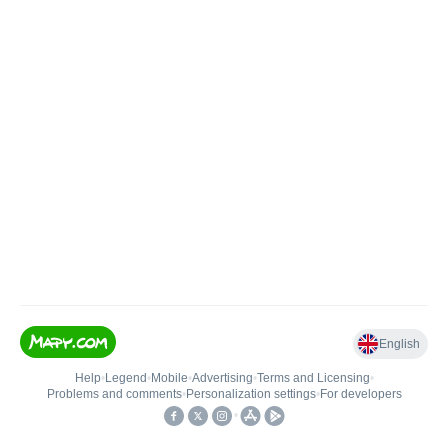
English
Help
•
Legend
•
Mobile
•
Advertising
•
Terms and Licensing
•
Problems and comments
•
Personalization settings
•
For developers
•