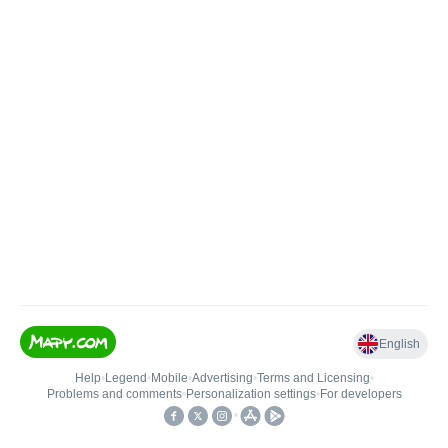
English
Help
•
Legend
•
Mobile
•
Advertising
•
Terms and Licensing
•
Problems and comments
•
Personalization settings
•
For developers
•