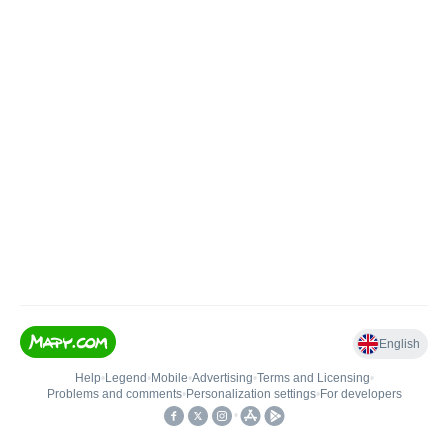
English
Help
•
Legend
•
Mobile
•
Advertising
•
Terms and Licensing
•
Problems and comments
•
Personalization settings
•
For developers
•