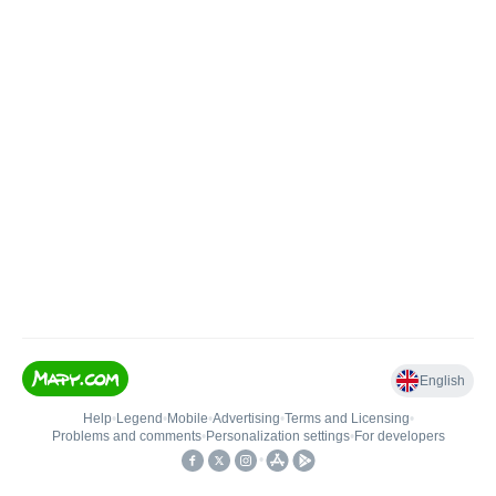
English
Help
•
Legend
•
Mobile
•
Advertising
•
Terms and Licensing
•
Problems and comments
•
Personalization settings
•
For developers
•