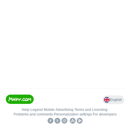
English
Help
•
Legend
•
Mobile
•
Advertising
•
Terms and Licensing
•
Problems and comments
•
Personalization settings
•
For developers
•