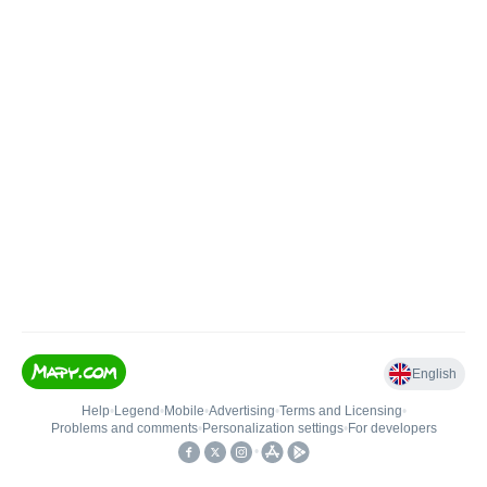
English
Help
•
Legend
•
Mobile
•
Advertising
•
Terms and Licensing
•
Problems and comments
•
Personalization settings
•
For developers
•